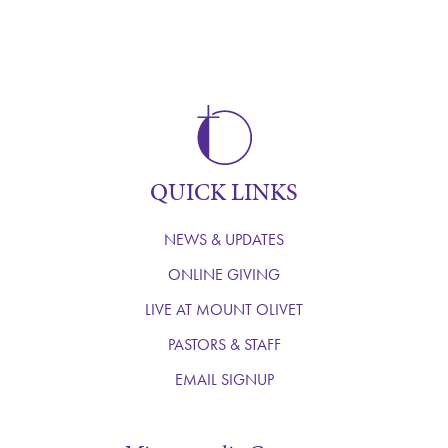
QUICK LINKS
NEWS & UPDATES
ONLINE GIVING
LIVE AT MOUNT OLIVET
PASTORS & STAFF
EMAIL SIGNUP