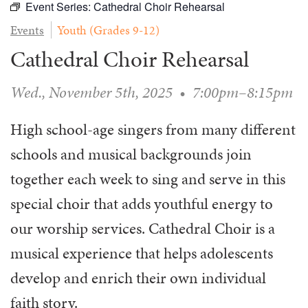
Event Series:
Cathedral Choir Rehearsal
WAYS TO GIVE
SERVE
COUNSELING
EVENTS
Events
Youth (Grades 9-12)
LOGIN
VOLUNTEER HERE
LIFE EVENTS
STEWARDSHIP
MUSIC
Cathedral Choir Rehearsal
VOLUNTEER NEAR
PRAYER MINISTRY
CHILDREN’S CHOIRS & PROGRAMS
AFFILIATED OUTREACH
PLANNED GIVING
YOUTH & ADULT CHOIRS
Wed., November 5th, 2025
•
7:00pm–8:15pm
PARTNERS
SCHOOL OF MUSIC & THE ARTS (MOSOMA)
GIVING FAQ
MUSIC & ART CONCERTS AND EVENTS
High school-age singers from many different
schools and musical backgrounds join
ALTAR FLOWERS
together each week to sing and serve in this
special choir that adds youthful energy to
our worship services. Cathedral Choir is a
musical experience that helps adolescents
develop and enrich their own individual
faith story.