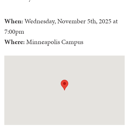
When:
Wednesday, November 5th, 2025
at
7:00pm
Where:
Minneapolis Campus