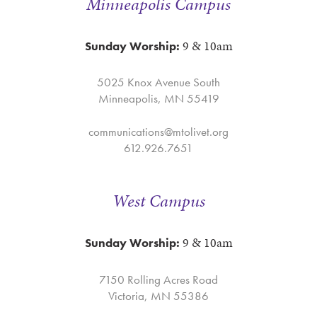
Minneapolis Campus
9 & 10am
Sunday Worship:
5025 Knox Avenue South
Minneapolis, MN 55419
communications@mtolivet.org
612.926.7651
West Campus
9 & 10am
Sunday Worship:
7150 Rolling Acres Road
Victoria, MN 55386