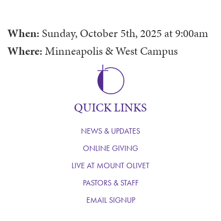
When:
Sunday, October 5th, 2025
at
9:00am
Where:
Minneapolis & West Campus
QUICK LINKS
NEWS & UPDATES
ONLINE GIVING
LIVE AT MOUNT OLIVET
PASTORS & STAFF
EMAIL SIGNUP