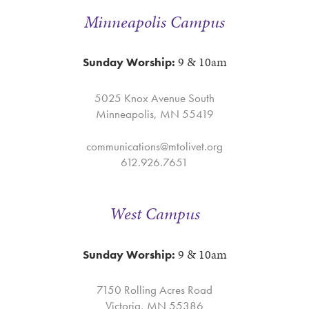
Minneapolis Campus
9 & 10am
Sunday Worship:
5025 Knox Avenue South
Minneapolis, MN 55419
communications@mtolivet.org
612.926.7651
West Campus
9 & 10am
Sunday Worship:
7150 Rolling Acres Road
Victoria, MN 55386