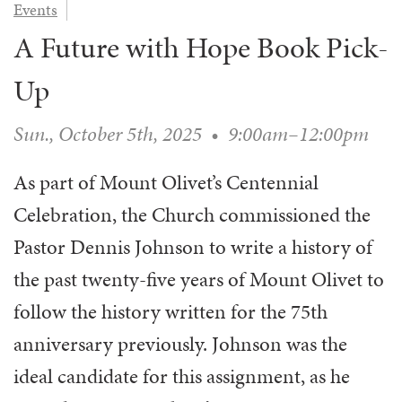
Events
WAYS TO GIVE
SERVE
COUNSELING
EVENTS
A Future with Hope Book Pick-
LOGIN
VOLUNTEER HERE
LIFE EVENTS
STEWARDSHIP
MUSIC
VOLUNTEER NEAR
PRAYER MINISTRY
Up
CHILDREN’S CHOIRS & PROGRAMS
AFFILIATED OUTREACH
PLANNED GIVING
YOUTH & ADULT CHOIRS
PARTNERS
Sun., October 5th, 2025
•
9:00am–12:00pm
SCHOOL OF MUSIC & THE ARTS (MOSOMA)
GIVING FAQ
MUSIC & ART CONCERTS AND EVENTS
As part of Mount Olivet’s Centennial
ALTAR FLOWERS
Celebration, the Church commissioned the
Pastor Dennis Johnson to write a history of
the past twenty-five years of Mount Olivet to
follow the history written for the 75th
anniversary previously. Johnson was the
ideal candidate for this assignment, as he