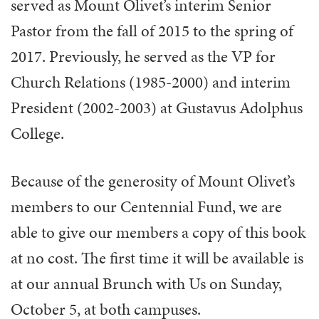
served as Mount Olivet’s interim Senior
Pastor from the fall of 2015 to the spring of
2017. Previously, he served as the VP for
Church Relations (1985-2000) and interim
President (2002-2003) at Gustavus Adolphus
College.
Because of the generosity of Mount Olivet’s
members to our Centennial Fund, we are
able to give our members a copy of this book
at no cost. The first time it will be available is
at our annual Brunch with Us on Sunday,
October 5, at both campuses.