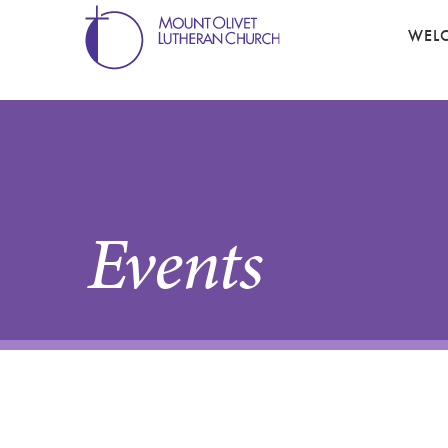
WEL
Events