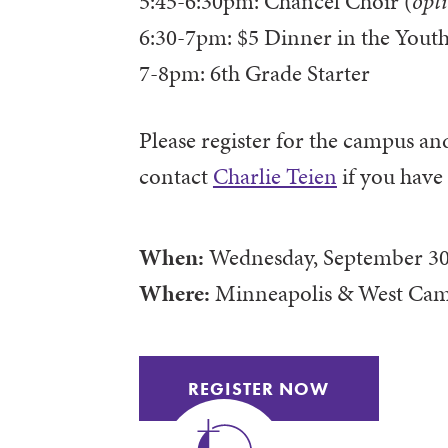
5:45-6:30pm: Chancel Choir (
opt
6:30-7pm: $5 Dinner in the Youth
7-8pm: 6th Grade Starter
Please register for the campus an
contact
Charlie Teien
if you have
When:
Wednesday, September 30
Where:
Minneapolis & West Ca
REGISTER NOW