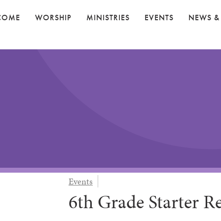
COME
WORSHIP
MINISTRIES
EVENTS
NEWS &
Events
6th Grade Starter Re