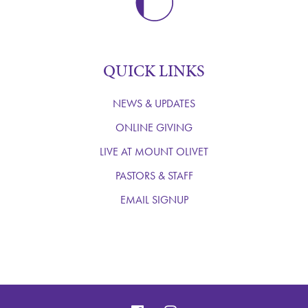
QUICK LINKS
NEWS & UPDATES
ONLINE GIVING
LIVE AT MOUNT OLIVET
PASTORS & STAFF
EMAIL SIGNUP