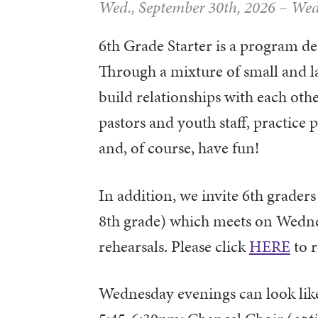
Wed., September 30th, 2026
–
Wed
6th Grade Starter is a program des
Through a mixture of small and la
build relationships with each othe
pastors and youth staff, practice 
and, of course, have fun!
In addition, we invite 6th graders
8th grade) which meets on Wedn
rehearsals. Please click
HERE
to r
Wednesday evenings can look like