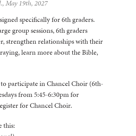
., May 19th, 2027
igned specifically for 6th graders.
rge group sessions, 6th graders
r, strengthen relationships with their
praying, learn more about the Bible,
 to participate in Chancel Choir (6th-
esdays from 5:45-6:30pm for
egister for Chancel Choir.
 this: