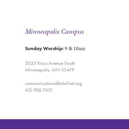
Minneapolis Campus
9 & 10am
Sunday Worship:
5025 Knox Avenue South
Minneapolis, MN 55419
communications@mtolivet.org
612.926.7651