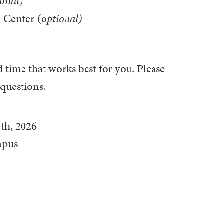
ional)
 Center (o
ptional)
d time that works best for you. Please
 questions.
th, 2026
mpus