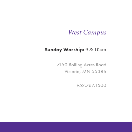
West Campus
9 & 10am
Sunday Worship:
7150 Rolling Acres Road
Victoria, MN 55386
952.767.1500