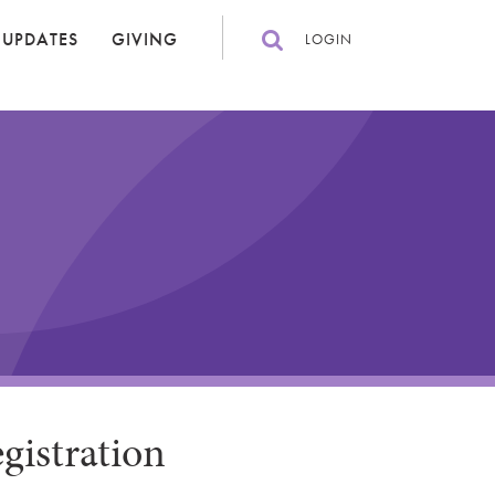
 UPDATES
GIVING
LOGIN
gistration