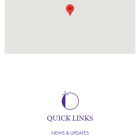
QUICK LINKS
NEWS & UPDATES