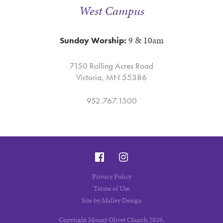
West Campus
9 & 10am
Sunday Worship:
7150 Rolling Acres Road
Victoria, MN 55386
952.767.1500
Privacy Policy
Terms of Use
Site by Malley Design
Copyright Mount Olivet Church 2026.