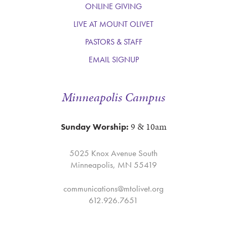
ONLINE GIVING
LIVE AT MOUNT OLIVET
PASTORS & STAFF
EMAIL SIGNUP
Minneapolis Campus
9 & 10am
Sunday Worship:
5025 Knox Avenue South
Minneapolis, MN 55419
communications@mtolivet.org
612.926.7651