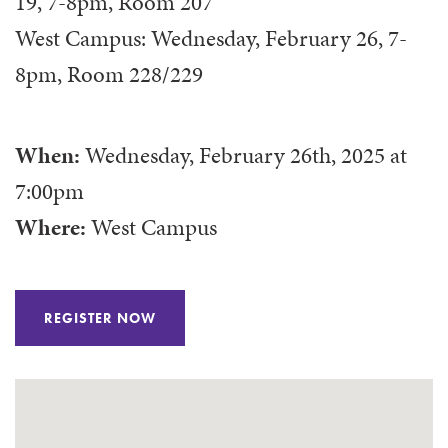
19, 7-8pm, Room 207
West Campus: Wednesday, February 26, 7-
8pm, Room 228/229
When:
Wednesday, February 26th, 2025
at
7:00pm
Where:
West Campus
REGISTER NOW