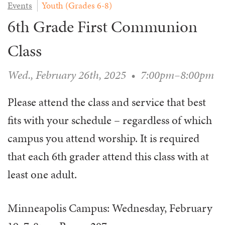
Events
Youth (Grades 6-8)
WAYS TO GIVE
SERVE
COUNSELING
EVENTS
6th Grade First Communion
LOGIN
VOLUNTEER HERE
LIFE EVENTS
STEWARDSHIP
MUSIC
VOLUNTEER NEAR
PRAYER MINISTRY
Class
CHILDREN’S CHOIRS & PROGRAMS
AFFILIATED OUTREACH
PLANNED GIVING
YOUTH & ADULT CHOIRS
PARTNERS
Wed., February 26th, 2025
•
7:00pm–8:00pm
SCHOOL OF MUSIC & THE ARTS (MOSOMA)
GIVING FAQ
MUSIC & ART CONCERTS AND EVENTS
Please attend the class and service that best
ALTAR FLOWERS
fits with your schedule – regardless of which
campus you attend worship. It is required
that each 6th grader attend this class with at
least one adult.
Minneapolis Campus: Wednesday, February