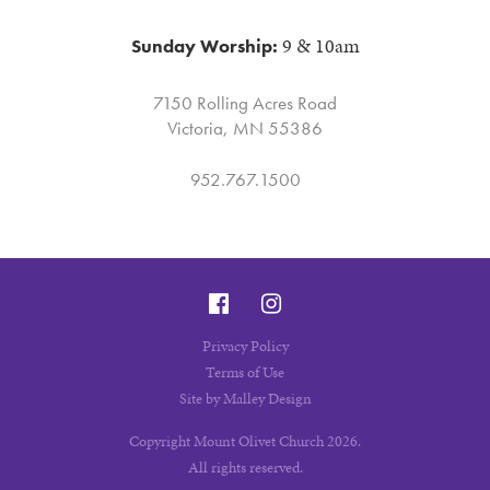
9 & 10am
Sunday Worship:
7150 Rolling Acres Road
Victoria, MN 55386
952.767.1500
December
December
9
10
Privacy Policy
Terms of Use
Site by Malley Design
Copyright Mount Olivet Church 2026.
All rights reserved.