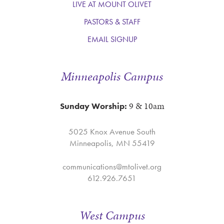
LIVE AT MOUNT OLIVET
PASTORS & STAFF
December
December
EMAIL SIGNUP
5
6
Minneapolis Campus
9 & 10am
Sunday Worship:
5025 Knox Avenue South
Minneapolis, MN 55419
communications@mtolivet.org
December
December
612.926.7651
7
8
West Campus