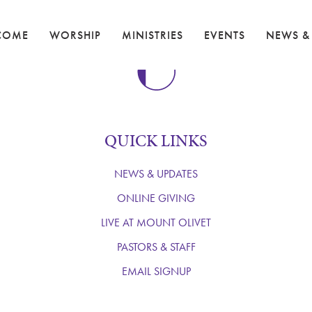
COME
WORSHIP
MINISTRIES
EVENTS
NEWS &
QUICK LINKS
NEWS & UPDATES
ONLINE GIVING
LIVE AT MOUNT OLIVET
PASTORS & STAFF
EMAIL SIGNUP