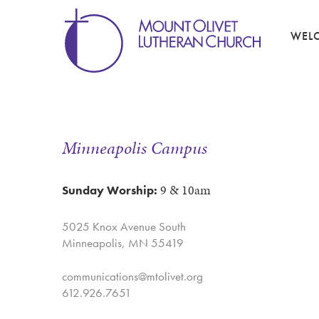
WEL
Minneapolis Campus
9 & 10am
Sunday Worship:
5025 Knox Avenue South
Minneapolis, MN 55419
communications@mtolivet.org
612.926.7651