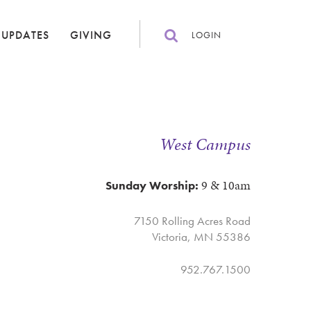
 UPDATES
GIVING
LOGIN
West Campus
9 & 10am
Sunday Worship:
7150 Rolling Acres Road
Victoria, MN 55386
952.767.1500