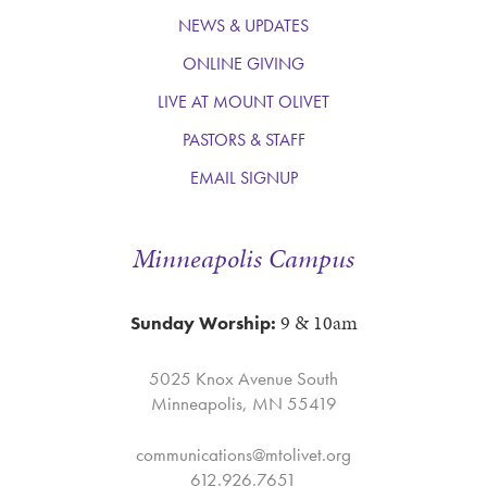
NEWS & UPDATES
ONLINE GIVING
LIVE AT MOUNT OLIVET
PASTORS & STAFF
EMAIL SIGNUP
Minneapolis Campus
9 & 10am
Sunday Worship:
5025 Knox Avenue South
Minneapolis, MN 55419
communications@mtolivet.org
612.926.7651