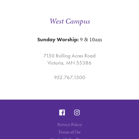
West Campus
9 & 10am
Sunday Worship:
7150 Rolling Acres Road
Victoria, MN 55386
952.767.1500
Privacy Policy
Terms of Use