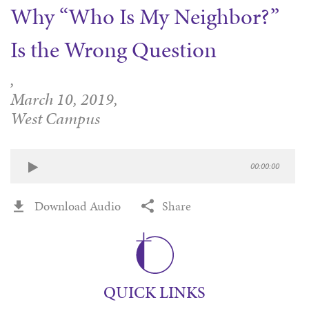
Why “Who Is My Neighbor?”
WAYS TO GIVE
SERVE
COUNSELING
EVENTS
LOGIN
VOLUNTEER HERE
LIFE EVENTS
Is the Wrong Question
STEWARDSHIP
MUSIC
VOLUNTEER NEAR
PRAYER MINISTRY
CHILDREN’S CHOIRS & PROGRAMS
AFFILIATED OUTREACH
,
PLANNED GIVING
YOUTH & ADULT CHOIRS
PARTNERS
March 10, 2019,
SCHOOL OF MUSIC & THE ARTS (MOSOMA)
West Campus
GIVING FAQ
MUSIC & ART CONCERTS AND EVENTS
ALTAR FLOWERS
00:00:00
Download Audio
Share
QUICK LINKS