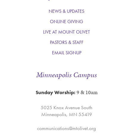
NEWS & UPDATES
ONLINE GIVING
LIVE AT MOUNT OLIVET
PASTORS & STAFF
EMAIL SIGNUP
Minneapolis Campus
9 & 10am
Sunday Worship:
5025 Knox Avenue South
Minneapolis, MN 55419
communications@mtolivet.org