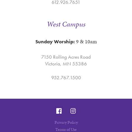
612.926.7651
West Campus
9 & 10am
Sunday Worship:
7150 Rolling Acres Road
Victoria, MN 55386
952.767.1500
Privacy Policy
Terms of Use