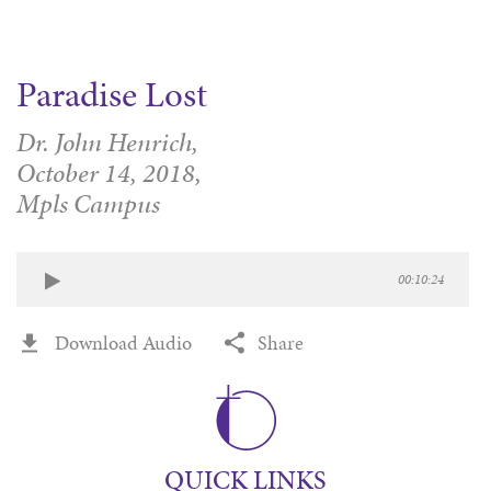
Paradise Lost
Dr. John Henrich,
October 14, 2018,
Mpls Campus
00:10:24
Download Audio
Share
QUICK LINKS