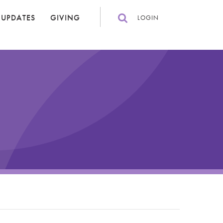
 UPDATES
GIVING
LOGIN