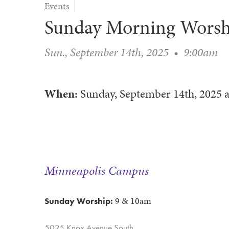
Events
Sunday Morning Worsh
Sun., September 14th, 2025
•
9:00am
When:
Sunday, September 14th, 2025
a
Minneapolis Campus
9 & 10am
Sunday Worship:
5025 Knox Avenue South