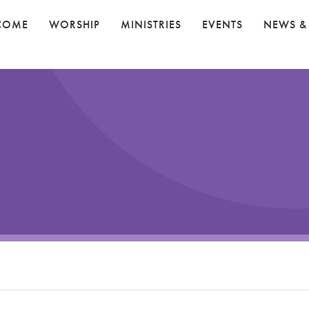
COME
WORSHIP
MINISTRIES
EVENTS
NEWS &