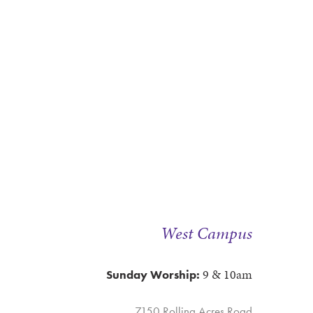
West Campus
9 & 10am
Sunday Worship:
7150 Rolling Acres Road