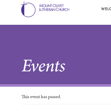
WEL
Events
This event has passed.