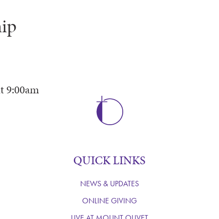
ip
t
9:00am
QUICK LINKS
NEWS & UPDATES
ONLINE GIVING
LIVE AT MOUNT OLIVET