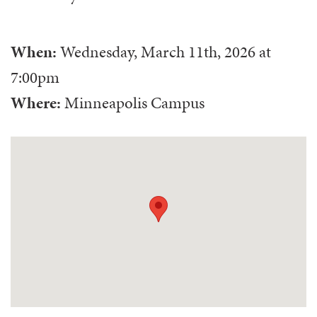
When:
Wednesday, March 11th, 2026
at
7:00pm
Where:
Minneapolis Campus