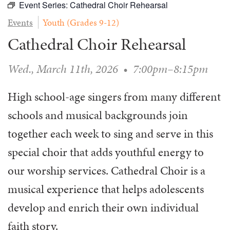
Event Series:
Cathedral Choir Rehearsal
WAYS TO GIVE
SERVE
COUNSELING
EVENTS
Events
Youth (Grades 9-12)
LOGIN
VOLUNTEER HERE
LIFE EVENTS
STEWARDSHIP
MUSIC
Cathedral Choir Rehearsal
VOLUNTEER NEAR
PRAYER MINISTRY
CHILDREN’S CHOIRS & PROGRAMS
AFFILIATED OUTREACH
PLANNED GIVING
YOUTH & ADULT CHOIRS
Wed., March 11th, 2026
•
7:00pm–8:15pm
PARTNERS
SCHOOL OF MUSIC & THE ARTS (MOSOMA)
GIVING FAQ
MUSIC & ART CONCERTS AND EVENTS
High school-age singers from many different
schools and musical backgrounds join
ALTAR FLOWERS
together each week to sing and serve in this
special choir that adds youthful energy to
our worship services. Cathedral Choir is a
musical experience that helps adolescents
develop and enrich their own individual
faith story.