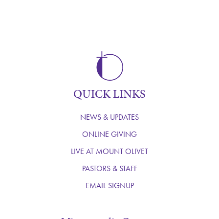
QUICK LINKS
NEWS & UPDATES
ONLINE GIVING
LIVE AT MOUNT OLIVET
PASTORS & STAFF
EMAIL SIGNUP