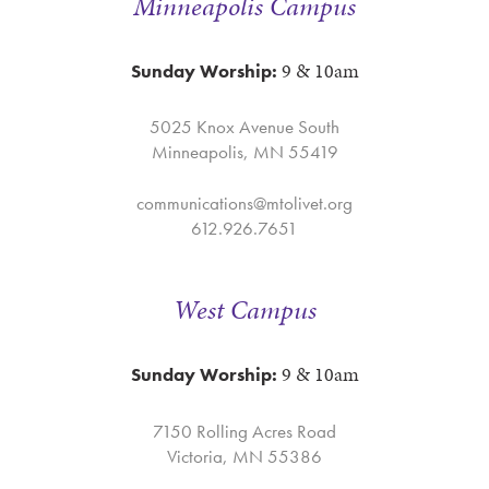
Minneapolis Campus
9 & 10am
Sunday Worship:
5025 Knox Avenue South
Minneapolis, MN 55419
communications@mtolivet.org
612.926.7651
West Campus
9 & 10am
Sunday Worship:
7150 Rolling Acres Road
Victoria, MN 55386