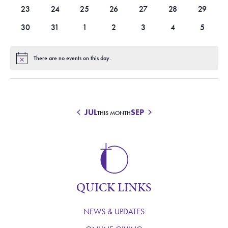
events
events
events
events
events
events
events
0
0
0
0
0
0
0
23
24
25
26
27
28
29
events
events
events
events
events
events
events
0
0
0
0
0
0
0
30
31
1
2
3
4
5
events
events
events
events
events
events
events
There are no events on this day.
Notice
JUL
SEP
THIS MONTH
QUICK LINKS
NEWS & UPDATES