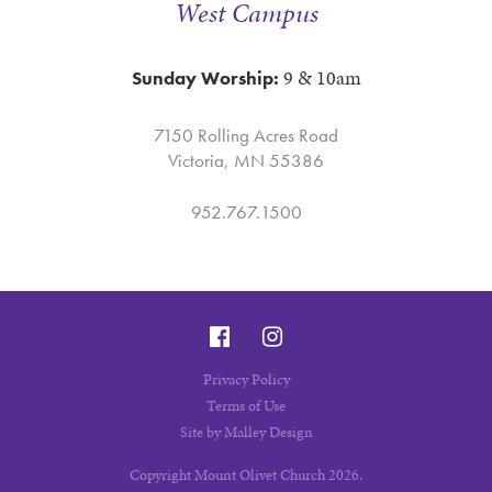
West Campus
9 & 10am
Sunday Worship:
7150 Rolling Acres Road
Victoria, MN 55386
952.767.1500
Privacy Policy
Terms of Use
Site by Malley Design
Copyright Mount Olivet Church 2026.