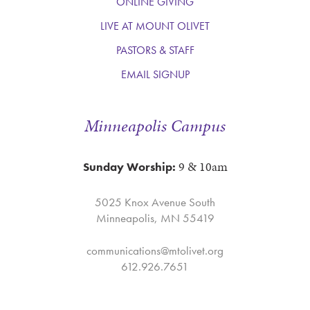
ONLINE GIVING
LIVE AT MOUNT OLIVET
PASTORS & STAFF
EMAIL SIGNUP
Minneapolis Campus
9 & 10am
Sunday Worship:
5025 Knox Avenue South
Minneapolis, MN 55419
communications@mtolivet.org
612.926.7651